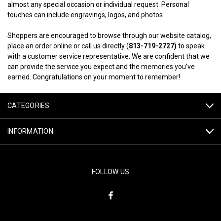
almost any special occasion or individual request. Personal
touches can include engravings, logos, and photos.
Shoppers are encouraged to browse through our website catalog,
place an order online or call us directly (
813-719-2727)
to speak
with a customer service representative. We are confident that we
can provide the service you expect and the memories you’ve
earned. Congratulations on your moment to remember!
CATEGORIES
INFORMATION
FOLLOW US