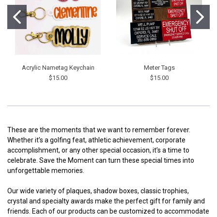
Acrylic Nametag Keychain
Meter Tags
$15.00
$15.00
These are the moments that we want to remember forever.
Whether it’s a golfing feat, athletic achievement, corporate
accomplishment, or any other special occasion, it’s a time to
celebrate. Save the Moment can turn these special times into
unforgettable memories.
Our wide variety of plaques, shadow boxes, classic trophies,
crystal and specialty awards make the perfect gift for family and
friends. Each of our products can be customized to accommodate