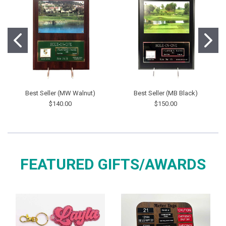
Best Seller (MW Walnut)
Best Seller (MB Black)
$140.00
$150.00
FEATURED GIFTS/AWARDS