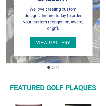
We love creating custom
designs. Inquire today to order
your custom recognition, award,
or gift.
VIEW GALLERY
FEATURED GOLF PLAQUES