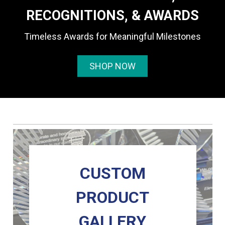
RECOGNITIONS, & AWARDS
Timeless Awards for Meaningful Milestones
SHOP NOW
CUSTOM
PRODUCT
GALLERY