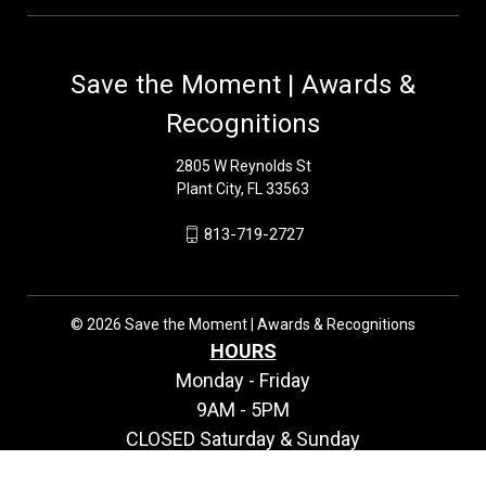
Save the Moment | Awards &
Recognitions
2805 W Reynolds St
Plant City, FL 33563
813-719-2727
© 2026 Save the Moment | Awards & Recognitions
HOURS
Monday - Friday
9AM - 5PM
CLOSED Saturday & Sunday