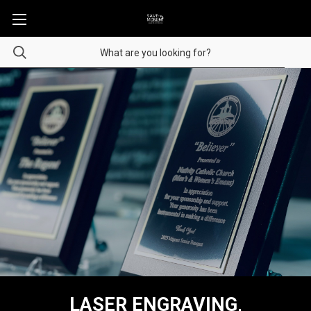
LASER ENGRAVING,