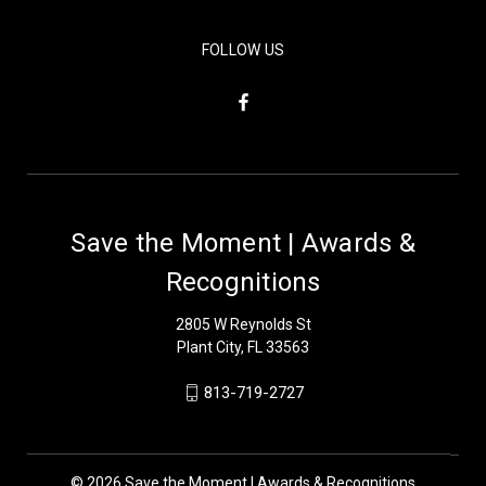
FOLLOW US
Save the Moment | Awards &
Recognitions
2805 W Reynolds St
Plant City, FL 33563
813-719-2727
© 2026 Save the Moment | Awards & Recognitions