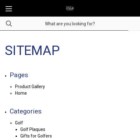
SITEMAP
Pages
Product Gallery
Home
Categories
Golf
Golf Plaques
Gifts for Golfers