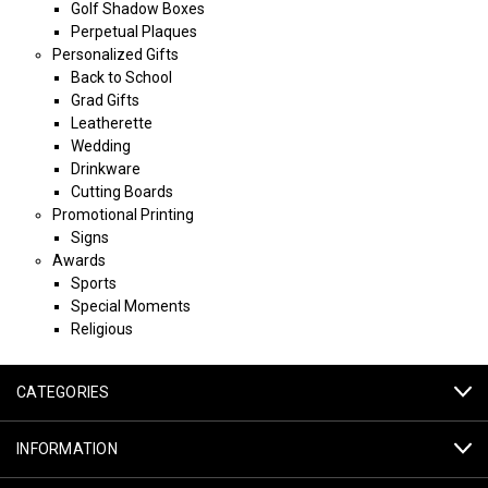
Golf Shadow Boxes
Perpetual Plaques
Personalized Gifts
Back to School
Grad Gifts
Leatherette
Wedding
Drinkware
Cutting Boards
Promotional Printing
Signs
Awards
Sports
Special Moments
Religious
CATEGORIES
INFORMATION